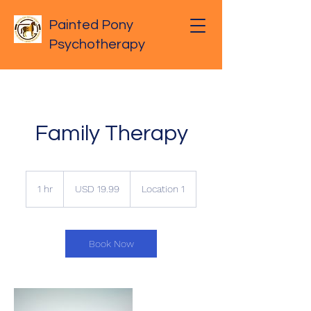
Painted Pony
Psychotherapy
Family Therapy
19.99
US
1 hr
1
USD 19.99
Location 1
dollars
h
Book Now