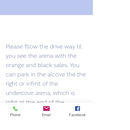
Please fllow the drive way til
you see the arena with the
orange and black sales. You
can park in the alcove the the
right or infrnt of the
undercove arena, which is
right at the end of the
driveway and right of the
Phone
Email
Facebook
outdoor arena. Please do not