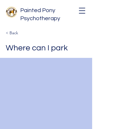
Painted Pony
Psychotherapy
< Back
Where can I park